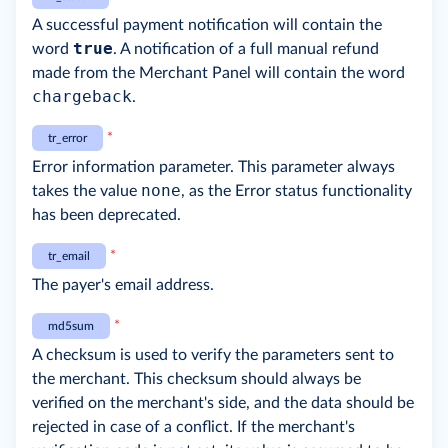
A successful payment notification will contain the
true
word
. A notification of a full manual refund
made from the Merchant Panel will contain the word
chargeback
.
*
tr_error
Error information parameter. This parameter always
none
takes the value
, as the Error status functionality
has been deprecated.
*
tr_email
The payer's email address.
*
md5sum
A checksum is used to verify the parameters sent to
the merchant. This checksum should always be
verified on the merchant's side, and the data should be
rejected in case of a conflict. If the merchant's