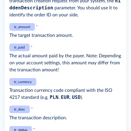
hi
transaction creation request from your system, the
ddenDescription
parameter. You should use it to
identify the order ID on your side.
*
tr_amount
The target transaction amount.
*
tr_paid
The actual amount paid by the payer. Note: Depending
on your account settings, this amount may differ from
the transaction amount!
tr_currency
Transaction currency code compliant with the ISO
PLN
EUR
USD
4217 standard (e.g.
,
,
).
*
tr_desc
The transaction description.
*
tr_status