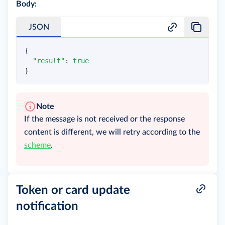
Body:
JSON
{
"result"
:
true
}
Note
If the message is not received or the response
content is different, we will retry according to the
scheme
.
Token or card update
notification