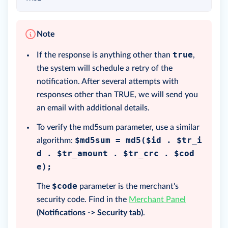
Note
true
If the response is anything other than
,
the system will schedule a retry of the
notification. After several attempts with
responses other than TRUE, we will send you
an email with additional details.
To verify the md5sum parameter, use a similar
$md5sum = md5($id . $tr_i
algorithm:
d . $tr_amount . $tr_crc . $cod
e);
$code
The
parameter is the merchant's
security code. Find in the
Merchant Panel
(Notifications -> Security tab)
.