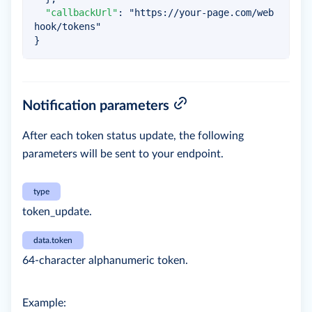
"callbackUrl"
:
"https://your-page.com/web
hook/tokens"
}
Notification parameters
After each token status update, the following
parameters will be sent to your endpoint.
type
token_update.
data.token
64-character alphanumeric token.
Example: