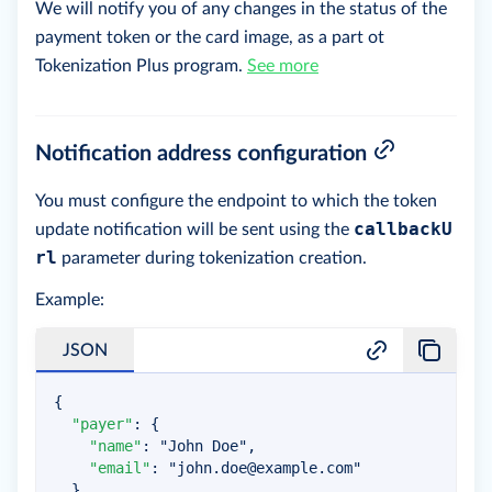
We will notify you of any changes in the status of the
payment token or the card image, as a part ot
Tokenization Plus program.
See more
Notification address configuration
You must configure the endpoint to which the token
callbackU
update notification will be sent using the
rl
parameter during tokenization creation.
Example:
JSON
{
"payer"
:
{
"name"
:
"John Doe"
,
"email"
:
"
john.doe@example.com
"
}
,