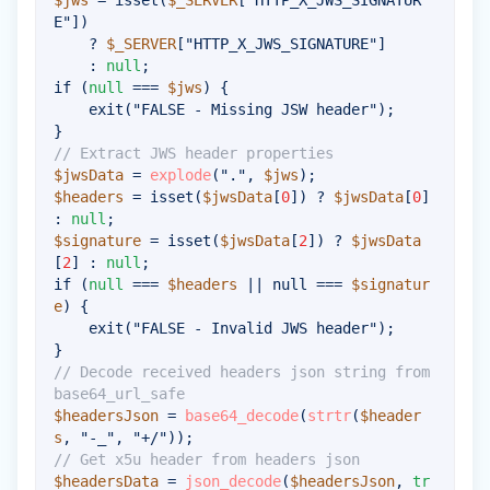
$jws
=
isset
(
$_SERVER
[
"HTTP_X_JWS_SIGNATUR
E"
]
)
?
$_SERVER
[
"HTTP_X_JWS_SIGNATURE"
]
:
null
;
if
(
null
===
$jws
)
{
exit
(
"FALSE - Missing JSW header"
)
;
}
// Extract JWS header properties
$jwsData
=
explode
(
"."
,
$jws
)
;
$headers
=
isset
(
$jwsData
[
0
]
)
?
$jwsData
[
0
]
:
null
;
$signature
=
isset
(
$jwsData
[
2
]
)
?
$jwsData
[
2
]
:
null
;
if
(
null
===
$headers
||
null
===
$signatur
e
)
{
exit
(
"FALSE - Invalid JWS header"
)
;
}
// Decode received headers json string from 
base64_url_safe
$headersJson
=
base64_decode
(
strtr
(
$header
s
,
"-_"
,
"+/"
)
)
;
// Get x5u header from headers json
$headersData
=
json_decode
(
$headersJson
,
tr