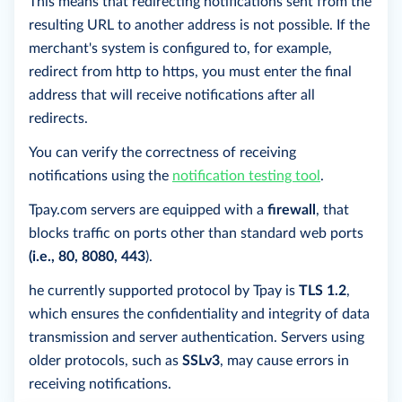
This means that redirecting notifications sent from the
resulting URL to another address is not possible. If the
merchant's system is configured to, for example,
redirect from http to https, you must enter the final
address that will receive notifications after all
redirects.
You can verify the correctness of receiving
notifications using the
notification testing tool
.
Tpay.com servers are equipped with a
firewall
, that
blocks traffic on ports other than standard web ports
(i.e., 80, 8080, 443
).
he currently supported protocol by Tpay is
TLS 1.2
,
which ensures the confidentiality and integrity of data
transmission and server authentication. Servers using
older protocols, such as
SSLv3
, may cause errors in
receiving notifications.