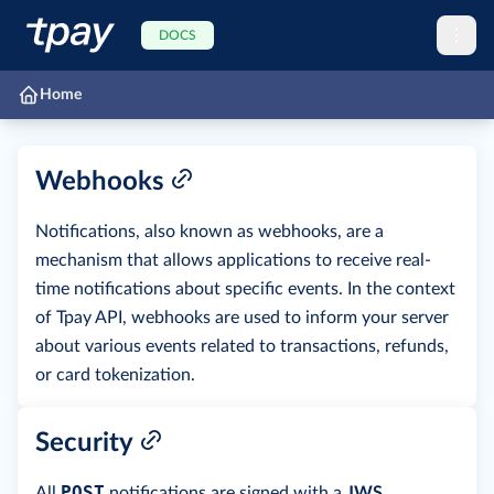
DOCS
Home
Webhooks
Notifications, also known as webhooks, are a
mechanism that allows applications to receive real-
time notifications about specific events. In the context
of Tpay API, webhooks are used to inform your server
about various events related to transactions, refunds,
or card tokenization.
Security
POST
All
notifications are signed with a
JWS