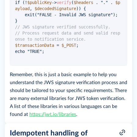
if
(
!
$publicKey
->
verify
(
$headers
.
"."
.
$p
ayload
,
$decodedSignature
)
)
{
exit
(
"FALSE - Invalid JWS signature"
)
;
}
// JWS signature verified successfully.
// Process request data and send valid resp
onse to notification service.
$transactionData
=
$_POST
;
echo
"TRUE"
;
Remember, this is just a basic example to help you
understand the JWS signature verification process and
should be tailored to your specific requirements. There
are many external libraries for JWS token verification.
A list of these libraries in various languages can be
found at
https://jwt.io/libraries
.
Idempotent handling of