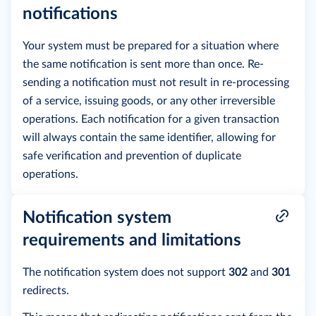
notifications
Your system must be prepared for a situation where
the same notification is sent more than once. Re-
sending a notification must not result in re-processing
of a service, issuing goods, or any other irreversible
operations. Each notification for a given transaction
will always contain the same identifier, allowing for
safe verification and prevention of duplicate
operations.
Notification system
requirements and limitations
The notification system does not support
302
and
301
redirects.