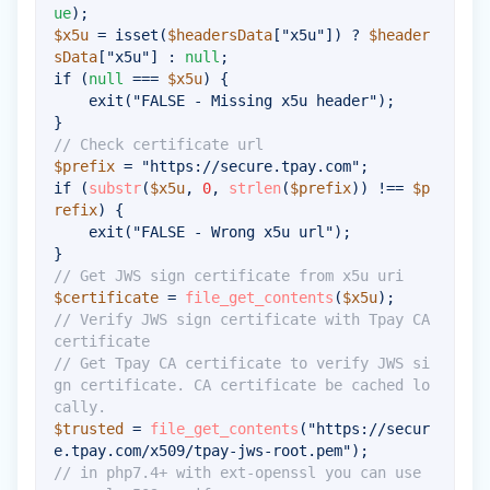
ue
)
;
$x5u
=
isset
(
$headersData
[
"x5u"
]
)
?
$header
sData
[
"x5u"
]
:
null
;
if
(
null
===
$x5u
)
{
exit
(
"FALSE - Missing x5u header"
)
;
}
// Check certificate url
$prefix
=
"https://secure.tpay.com"
;
if
(
substr
(
$x5u
,
0
,
strlen
(
$prefix
)
)
!==
$p
refix
)
{
exit
(
"FALSE - Wrong x5u url"
)
;
}
// Get JWS sign certificate from x5u uri
$certificate
=
file_get_contents
(
$x5u
)
;
// Verify JWS sign certificate with Tpay CA 
certificate
// Get Tpay CA certificate to verify JWS si
gn certificate. CA certificate be cached lo
cally.
$trusted
=
file_get_contents
(
"https://secur
e.tpay.com/x509/tpay-jws-root.pem"
)
;
// in php7.4+ with ext-openssl you can use 