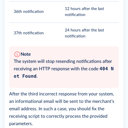
12 hours after the last
36th notification
notification
24 hours after the last
37th notification
notification
Note
The system will stop resending notifications after
404 N
receiving an HTTP response with the code
ot Found
.
After the third incorrect response from your system,
an informational email will be sent to the merchant's
email address. In such a case, you should fix the
receiving script to correctly process the provided
parameters.