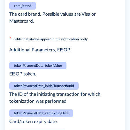
card_brand
The card brand. Possible values are Visa or
Mastercard.
*
Fields that always appear in the notification body.
Additional Parameters, EISOP.
tokenPaymentData_tokenValue
EISOP token.
tokenPaymentData_initialTransactionId
The ID of the initiating transaction for which
tokenization was performed.
tokenPaymentData_cardExpiryDate
Card/token expiry date.