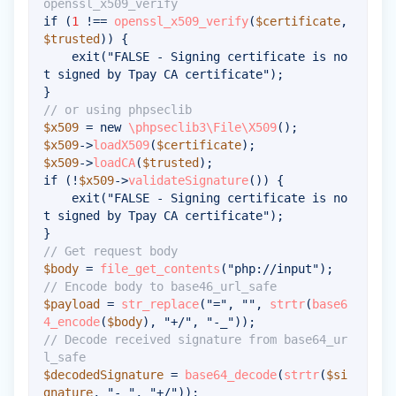
openssl_x509_verify
if
(
1
!==
openssl_x509_verify
(
$certificate
,
$trusted
)
)
{
exit
(
"FALSE - Signing certificate is no
t signed by Tpay CA certificate"
)
;
}
// or using phpseclib
$x509
=
new
\
phpseclib3
\
File
\
X509
(
)
;
$x509
->
loadX509
(
$certificate
)
;
$x509
->
loadCA
(
$trusted
)
;
if
(
!
$x509
->
validateSignature
(
)
)
{
exit
(
"FALSE - Signing certificate is no
t signed by Tpay CA certificate"
)
;
}
// Get request body
$body
=
file_get_contents
(
"php://input"
)
;
// Encode body to base46_url_safe
$payload
=
str_replace
(
"="
,
""
,
strtr
(
base6
4_encode
(
$body
)
,
"+/"
,
"-_"
)
)
;
// Decode received signature from base64_ur
l_safe
$decodedSignature
=
base64_decode
(
strtr
(
$si
gnature
,
"-_"
,
"+/"
)
)
;