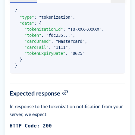
{
"type"
:
"tokenization"
,
"data"
:
{
"tokenizationId"
:
"TO-XXX-XXXXX"
,
"token"
:
"fdc235..."
,
"cardBrand"
:
"Mastercard"
,
"cardTail"
:
"1111"
,
"tokenExpiryDate"
:
"0625"
}
}
Expected response
In response to the tokenization notification from your
server, we expect:
HTTP Code: 200