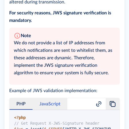
altered during transmission.
For security reasons, JWS signature verification is
mandatory.
Note
We do not provide a list of IP addresses from
which notifications are sent to whitelist them, as
these addresses are dynamic. Therefore,
implement the JWS signature verification
algorithm to ensure your system is fully secure.
Example of JWS validation implementation:
PHP
JavaScript
<?php
// Get Request X-JWS-Signature header