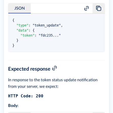
JSON
{
"type"
:
"token_update"
,
"data"
:
{
"token"
:
"fdc235..."
}
}
Expected response
In response to the token status update notification
from your server, we expect:
HTTP Code: 200
Body: