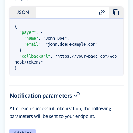
JSON
{
"payer"
:
{
"name"
:
"John Doe"
,
"email"
:
"
john.doe@example.com
"
}
,
"callbackUrl"
:
"https://your-page.com/web
hook/tokens"
}
Notification parameters
After each successful tokenization, the following
parameters will be sent to your endpoint.
data.token