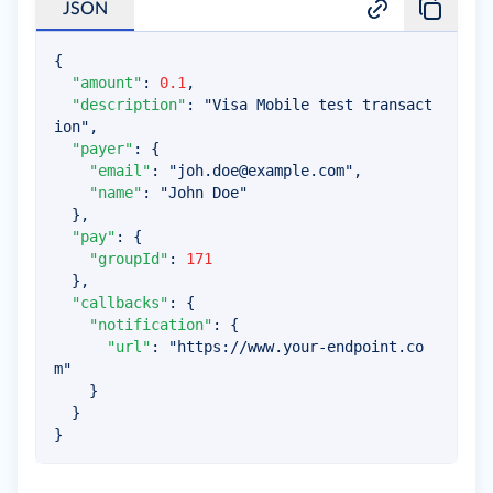
JSON
{
"amount"
:
0.1
,
"description"
:
"Visa Mobile test transact
ion"
,
"payer"
:
{
"email"
:
"
joh.doe@example.com
"
,
"name"
:
"John Doe"
}
,
"pay"
:
{
"groupId"
:
171
}
,
"callbacks"
:
{
"notification"
:
{
"url"
:
"https://www.your-endpoint.co
m"
}
}
}