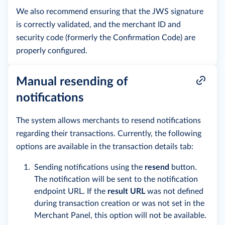
We also recommend ensuring that the JWS signature
is correctly validated, and the merchant ID and
security code (formerly the Confirmation Code) are
properly configured.
Manual resending of
notifications
The system allows merchants to resend notifications
regarding their transactions. Currently, the following
options are available in the transaction details tab:
Sending notifications using the
resend
button.
The notification will be sent to the notification
endpoint URL. If the
result URL
was not defined
during transaction creation or was not set in the
Merchant Panel, this option will not be available.