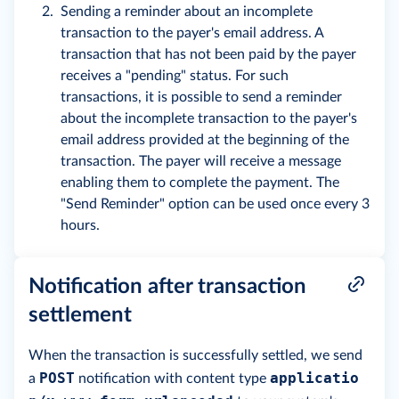
Sending a reminder about an incomplete
transaction to the payer's email address. A
transaction that has not been paid by the payer
receives a "pending" status. For such
transactions, it is possible to send a reminder
about the incomplete transaction to the payer's
email address provided at the beginning of the
transaction. The payer will receive a message
enabling them to complete the payment. The
"Send Reminder" option can be used once every 3
hours.
Notification after transaction
settlement
When the transaction is successfully settled, we send
POST
applicatio
a
notification with content type