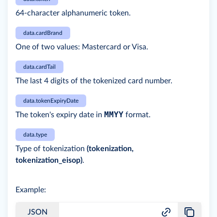
64-character alphanumeric token.
data.cardBrand
One of two values: Mastercard or Visa.
data.cardTail
The last 4 digits of the tokenized card number.
data.tokenExpiryDate
MMYY
The token's expiry date in
format.
data.type
Type of tokenization
(tokenization,
tokenization_eisop)
.
Example:
JSON