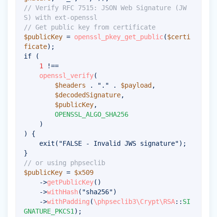
// Verify RFC 7515: JSON Web Signature (JW
S) with ext-openssl
// Get public key from certificate
$publicKey
=
openssl_pkey_get_public
(
$certi
ficate
)
;
if
(
1
!==
openssl_verify
(
$headers
.
"."
.
$payload
,
$decodedSignature
,
$publicKey
,
OPENSSL_ALGO_SHA256
)
)
{
exit
(
"FALSE - Invalid JWS signature"
)
;
}
// or using phpseclib
$publicKey
=
$x509
->
getPublicKey
(
)
->
withHash
(
"sha256"
)
->
withPadding
(
\
phpseclib3
\
Crypt
\
RSA
::
SI
GNATURE_PKCS1
)
;