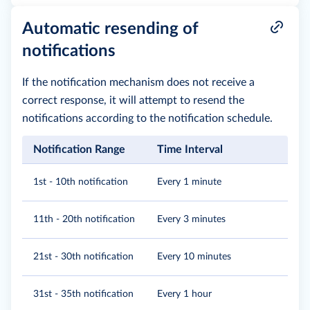
Automatic resending of
notifications
If the notification mechanism does not receive a
correct response, it will attempt to resend the
notifications according to the notification schedule.
Notification Range
Time Interval
1st - 10th notification
Every 1 minute
11th - 20th notification
Every 3 minutes
21st - 30th notification
Every 10 minutes
31st - 35th notification
Every 1 hour