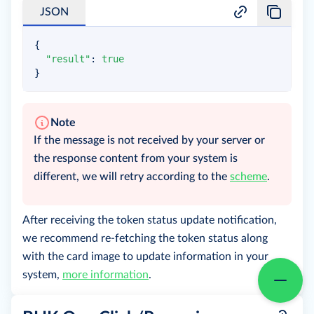
JSON
{
"result"
:
true
}
Note
If the message is not received by your server or
the response content from your system is
different, we will retry according to the
scheme
.
After receiving the token status update notification,
we recommend re-fetching the token status along
with the card image to update information in your
system,
more information
.