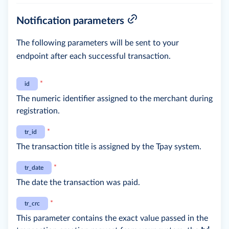
Notification parameters
The following parameters will be sent to your
endpoint after each successful transaction.
*
id
The numeric identifier assigned to the merchant during
registration.
*
tr_id
The transaction title is assigned by the Tpay system.
*
tr_date
The date the transaction was paid.
*
tr_crc
This parameter contains the exact value passed in the