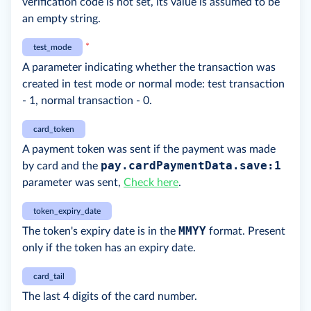
verification code is not set, its value is assumed to be
an empty string.
*
test_mode
A parameter indicating whether the transaction was
created in test mode or normal mode: test transaction
- 1, normal transaction - 0.
card_token
A payment token was sent if the payment was made
pay.cardPaymentData.save:1
by card and the
parameter was sent,
Check here
.
token_expiry_date
MMYY
The token's expiry date is in the
format. Present
only if the token has an expiry date.
card_tail
The last 4 digits of the card number.