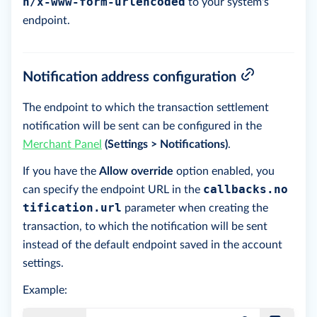
n/x-www-form-urlencoded
to your system's
endpoint.
Notification address configuration
The endpoint to which the transaction settlement
notification will be sent can be configured in the
Merchant Panel
(Settings > Notifications)
.
If you have the
Allow override
option enabled, you
callbacks.no
can specify the endpoint URL in the
tification.url
parameter when creating the
transaction, to which the notification will be sent
instead of the default endpoint saved in the account
settings.
Example: