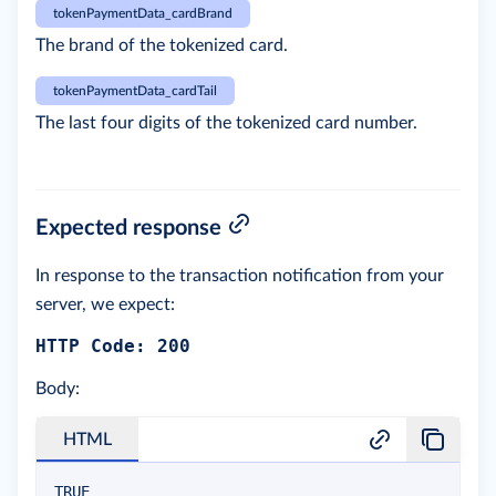
tokenPaymentData_cardBrand
The brand of the tokenized card.
tokenPaymentData_cardTail
The last four digits of the tokenized card number.
Expected response
In response to the transaction notification from your
server, we expect:
HTTP Code: 200
Body:
HTML