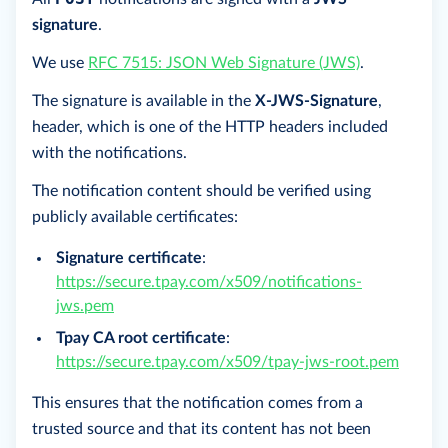
signature
.
We use
RFC 7515: JSON Web Signature (JWS)
.
The signature is available in the
X-JWS-Signature
,
header, which is one of the HTTP headers included
with the notifications.
The notification content should be verified using
publicly available certificates:
Signature certificate
:
https://secure.tpay.com/x509/notifications-
jws.pem
Tpay CA root certificate
:
https://secure.tpay.com/x509/tpay-jws-root.pem
This ensures that the notification comes from a
trusted source and that its content has not been