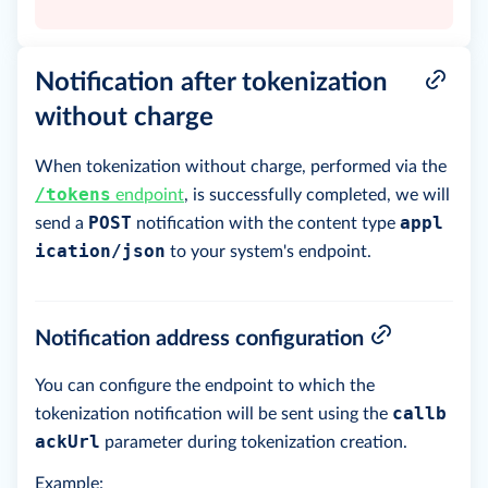
Notification after tokenization
without charge
When tokenization without charge, performed via the
/tokens
endpoint
, is successfully completed, we will
POST
appl
send a
notification with the content type
ication/json
to your system's endpoint.
Notification address configuration
You can configure the endpoint to which the
callb
tokenization notification will be sent using the
ackUrl
parameter during tokenization creation.
Example: