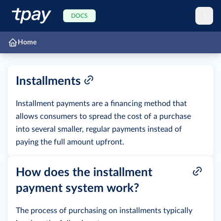
DOCS
Home
Installments
Installment payments are a financing method that
allows consumers to spread the cost of a purchase
into several smaller, regular payments instead of
paying the full amount upfront.
How does the installment
payment system work?
The process of purchasing on installments typically