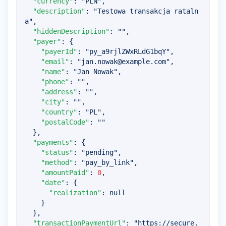
"currency"
:
"PLN"
,
"description"
:
"Testowa transakcja rataln
a"
,
"hiddenDescription"
:
""
,
"payer"
:
{
"payerId"
:
"py_a9rjlZWxRLdG1bqY"
,
"email"
:
"
jan.nowak@example.com
"
,
"name"
:
"Jan Nowak"
,
"phone"
:
""
,
"address"
:
""
,
"city"
:
""
,
"country"
:
"PL"
,
"postalCode"
:
""
}
,
"payments"
:
{
"status"
:
"pending"
,
"method"
:
"pay_by_link"
,
"amountPaid"
:
0
,
"date"
:
{
"realization"
:
null
}
}
,
"transactionPaymentUrl"
:
"https://secure.