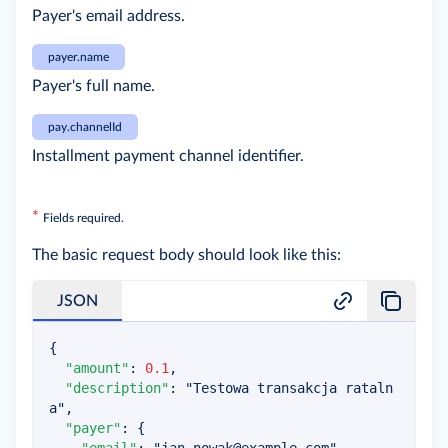
Payer's email address.
payer.name
Payer's full name.
pay.channelId
Installment payment channel identifier.
*
Fields required.
The basic request body should look like this:
JSON
{
"amount"
:
0.1
,
"description"
:
"Testowa transakcja rataln
a"
,
"payer"
:
{