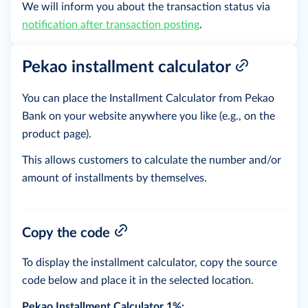
We will inform you about the transaction status via
notification after transaction posting
.
Pekao installment calculator
You can place the Installment Calculator from Pekao
Bank on your website anywhere you like (e.g., on the
product page).
This allows customers to calculate the number and/or
amount of installments by themselves.
Copy the code
To display the installment calculator, copy the source
code below and place it in the selected location.
Pekao Installment Calculator 1%: