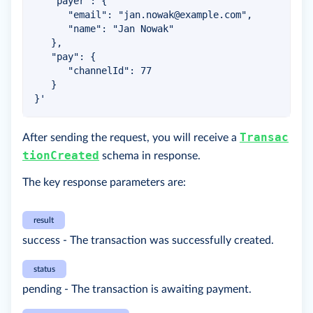
   "payer": {

      "email": "
jan.nowak@example.com
",

      "name": "Jan Nowak"

   },

   "pay": {

      "channelId": 77

   }

}'
Transac
After sending the request, you will receive a
tionCreated
schema in response.
The key response parameters are:
result
success - The transaction was successfully created.
status
pending - The transaction is awaiting payment.