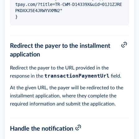
tpay.com/?title=TR-CWM-D14339X&uid=01J1ZJRE
PKDXXJ5E4JRWYVXMN2"
}
Redirect the payer to the installment
application
Redirect the payer to the URL provided in the
transactionPaymentUrl
response in the
field.
At the given URL, the payer will be redirected to the
installment application, where they complete the
required information and submit the application.
Handle the notification