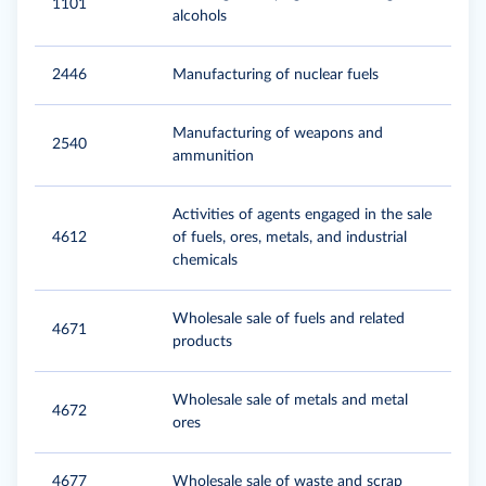
1101
alcohols
2446
Manufacturing of nuclear fuels
Manufacturing of weapons and
2540
ammunition
Activities of agents engaged in the sale
4612
of fuels, ores, metals, and industrial
chemicals
Wholesale sale of fuels and related
4671
products
Wholesale sale of metals and metal
4672
ores
4677
Wholesale sale of waste and scrap