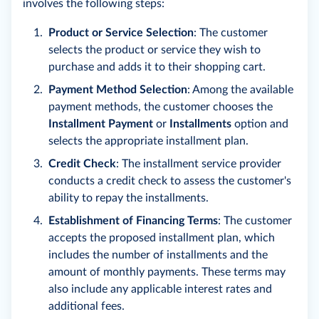
involves the following steps:
Product or Service Selection
: The customer
selects the product or service they wish to
purchase and adds it to their shopping cart.
Payment Method Selection
: Among the available
payment methods, the customer chooses the
Installment Payment
or
Installments
option and
selects the appropriate installment plan.
Credit Check
: The installment service provider
conducts a credit check to assess the customer's
ability to repay the installments.
Establishment of Financing Terms
: The customer
accepts the proposed installment plan, which
includes the number of installments and the
amount of monthly payments. These terms may
also include any applicable interest rates and
additional fees.