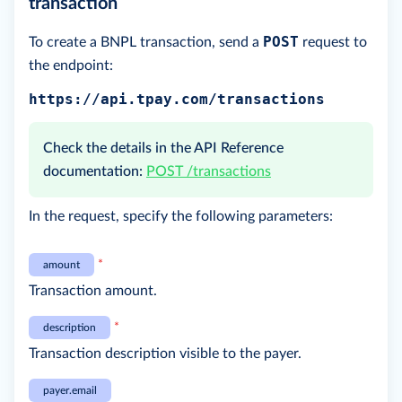
transaction
POST
To create a BNPL transaction, send a
request to
the endpoint:
https://api.tpay.com/transactions
Check the details in the API Reference
documentation:
POST /transactions
In the request, specify the following parameters:
*
amount
Transaction amount.
*
description
Transaction description visible to the payer.
payer.email