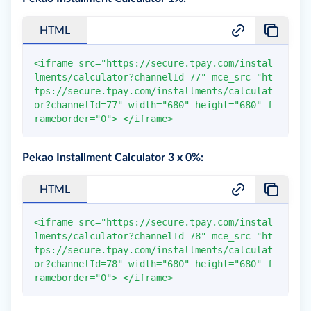
HTML
<
iframe
src
=
"
https://secure.tpay.com/instal
lments/calculator?channelId=77
"
mce_src
=
"
ht
tps://secure.tpay.com/installments/calculat
or?channelId=77
"
width
=
"
680
"
height
=
"
680
"
f
rameborder
=
"
0
"
>
</
iframe
>
Pekao Installment Calculator 3 x 0%:
HTML
<
iframe
src
=
"
https://secure.tpay.com/instal
lments/calculator?channelId=78
"
mce_src
=
"
ht
tps://secure.tpay.com/installments/calculat
or?channelId=78
"
width
=
"
680
"
height
=
"
680
"
f
rameborder
=
"
0
"
>
</
iframe
>