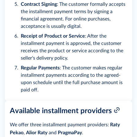
Contract Signing
: The customer formally accepts
the installment payment terms by signing a
financial agreement. For online purchases,
acceptance is usually digital.
Receipt of Product or Service
: After the
installment payment is approved, the customer
receives the product or service according to the
seller's delivery policy.
Regular Payments
: The customer makes regular
installment payments according to the agreed-
upon schedule until the full purchase amount is
paid off.
Available installment providers
We offer three installment payment providers:
Raty
Pekao
,
Alior Raty
and
PragmaPay
.