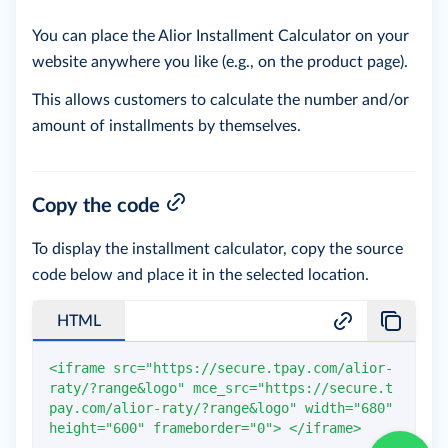
You can place the Alior Installment Calculator on your
website anywhere you like (e.g., on the product page).
This allows customers to calculate the number and/or
amount of installments by themselves.
Copy the code
To display the installment calculator, copy the source
code below and place it in the selected location.
HTML
<
iframe
src
=
"
https://secure.tpay.com/alior-
raty/?range&logo
"
mce_src
=
"
https://secure.t
pay.com/alior-raty/?range&logo
"
width
=
"
680
"
height
=
"
600
"
frameborder
=
"
0
"
>
</
iframe
>