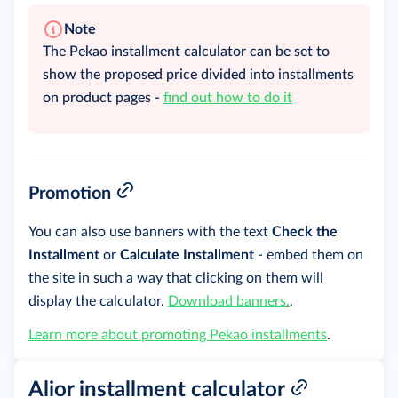
Note
The Pekao installment calculator can be set to
show the proposed price divided into installments
on product pages -
find out how to do it
Promotion
You can also use banners with the text
Check the
Installment
or
Calculate Installment
- embed them on
the site in such a way that clicking on them will
display the calculator.
Download banners.
.
Learn more about promoting Pekao installments
.
Alior installment calculator