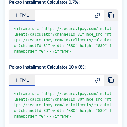
Pekao Installment Calculator 0.7%:
HTML
<
iframe
src
=
"
https://secure.tpay.com/instal
lments/calculator?channelId=81
"
mce_src
=
"
ht
tps://secure.tpay.com/installments/calculat
or?channelId=81
"
width
=
"
680
"
height
=
"
680
"
f
rameborder
=
"
0
"
>
</
iframe
>
Pekao Installment Calculator 10 x 0%:
HTML
<
iframe
src
=
"
https://secure.tpay.com/instal
lments/calculator?channelId=80
"
mce_src
=
"
ht
tps://secure.tpay.com/installments/calculat
or?channelId=80
"
width
=
"
680
"
height
=
"
680
"
f
rameborder
=
"
0
"
>
</
iframe
>