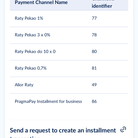
Payment Channel Name
identifier
Raty Pekao 1%
77
Raty Pekao 3 x 0%
78
Raty Pekao do 10 x 0
80
Raty Pekao 0,7%
81
Alior Raty
49
PragmaPay Installment for business
86
Send a request to create an installment