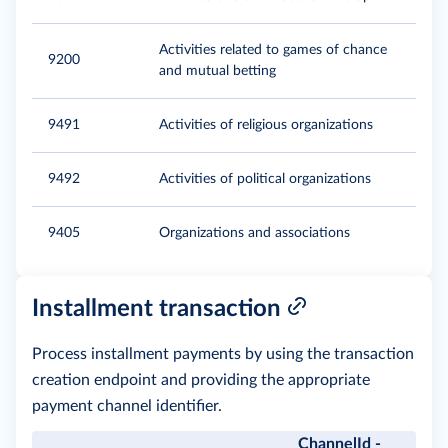
Activities related to games of chance
9200
and mutual betting
9491
Activities of religious organizations
9492
Activities of political organizations
9405
Organizations and associations
Installment transaction
Process installment payments by using the transaction
creation endpoint and providing the appropriate
payment channel identifier.
ChannelId -