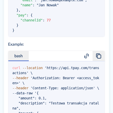
"email"
:
"
jan.nowak@example.com
"
,
"name"
:
"Jan Nowak"
}
,
"pay"
:
{
"channelId"
:
77
}
}
Example:
bash
curl
--location
'https://api.tpay.com/trans
actions'
\
--header
'Authorization: Bearer <access_tok
en>'
\
--header
'Content-Type: application/json'
\
--data-raw 
'{

   "amount": 0.1,

   "description": "Testowa transakcja ratal
na",
