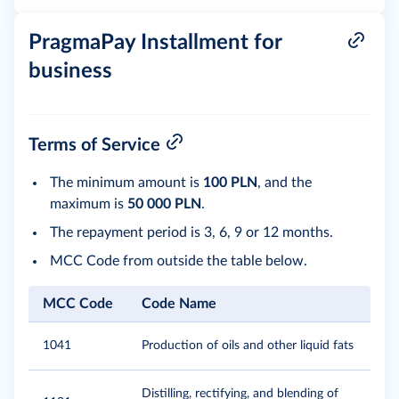
PragmaPay Installment for
business
Terms of Service
The minimum amount is
100 PLN
, and the
maximum is
50 000 PLN
.
The repayment period is 3, 6, 9 or 12 months.
MCC Code from outside the table below.
MCC Code
Code Name
1041
Production of oils and other liquid fats
Distilling, rectifying, and blending of