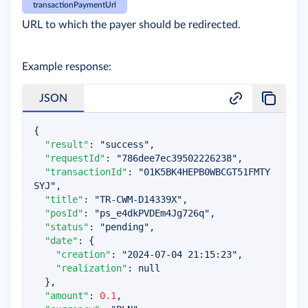
transactionPaymentUrl
URL to which the payer should be redirected.
Example response:
JSON
{
"result"
:
"success"
,
"requestId"
:
"786dee7ec39502226238"
,
"transactionId"
:
"01K5BK4HEPB0WBCGT51FMTY
SYJ"
,
"title"
:
"TR-CWM-D14339X"
,
"posId"
:
"ps_e4dkPVDEm4Jg726q"
,
"status"
:
"pending"
,
"date"
:
{
"creation"
:
"2024-07-04 21:15:23"
,
"realization"
:
null
}
,
"amount"
:
0.1
,