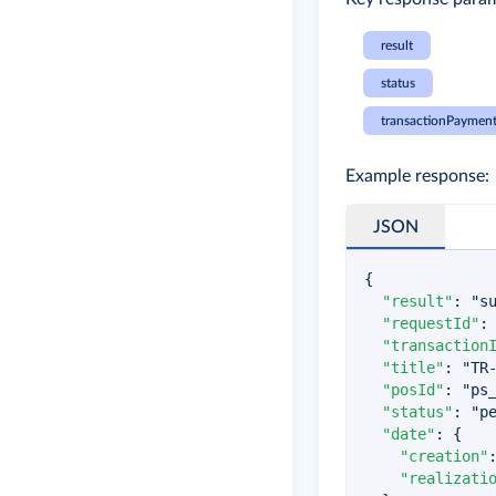
result
status
transactionPayment
Example response:
JSON
{
"result"
:
"s
"requestId"
:
"transaction
"title"
:
"TR
"posId"
:
"ps
"status"
:
"p
"date"
:
{
"creation"
"realizati