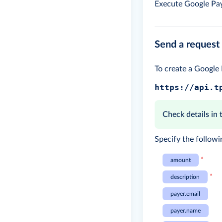
Execute Google Pay
Send a request 
To create a Google
https://api.t
Check details in
Specify the followi
*
amount
*
description
payer.email
payer.name