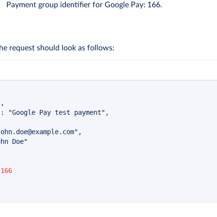
Payment group identifier for Google Pay: 166.
he request should look as follows:
1
,
"
:
"Google Pay test payment"
,
john.doe@example.com
"
,
ohn Doe"
166