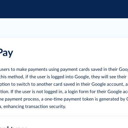
Pay
users to make payments using payment cards saved in their Goo
is method, if the user is logged into Google, they will see their
tion to switch to another card saved in their Google account, 
tion.
If the user is not logged in, a login form for their Google a
he payment process, a one-time payment token is generated by
a, enhancing transaction security.