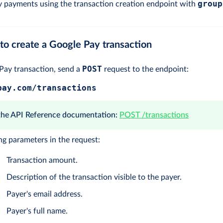
group
 payments using the transaction creation endpoint with
to create a Google Pay transaction
POST
 Pay transaction, send a
request to the endpoint:
pay.com/transactions
 the API Reference documentation:
POST /transactions
ng parameters in the request:
Transaction amount.
Description of the transaction visible to the payer.
Payer's email address.
Payer's full name.