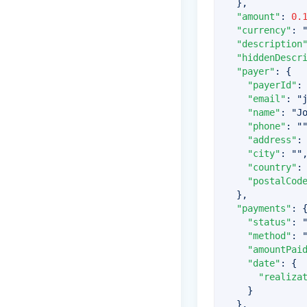
}
,
"amount"
:
0.
"currency"
:
"description
"hiddenDescr
"payer"
:
{
"payerId"
:
"email"
:
"
"name"
:
"J
"phone"
:
"
"address"
:
"city"
:
""
"country"
:
"postalCod
}
,
"payments"
:
"status"
:
"method"
:
"amountPai
"date"
:
{
"realiza
}
}
,