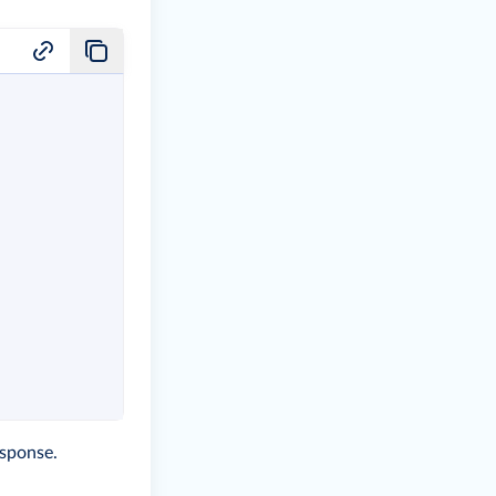
sponse.