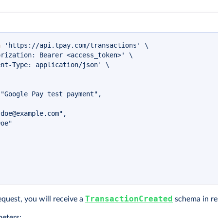
n
'https://api.tpay.com/transactions'
\
orization: Bearer <access_token>'
\
ent-Type: application/json'
\
"Google Pay test payment",

.doe@example.com
",

oe"

TransactionCreated
equest, you will receive a
schema in re
eters: