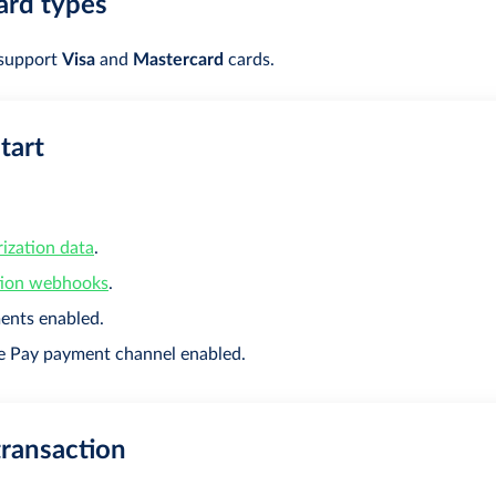
ard types
 support
Visa
and
Mastercard
cards.
tart
ization data
.
tion webhooks
.
ents enabled.
e Pay payment channel enabled.
transaction