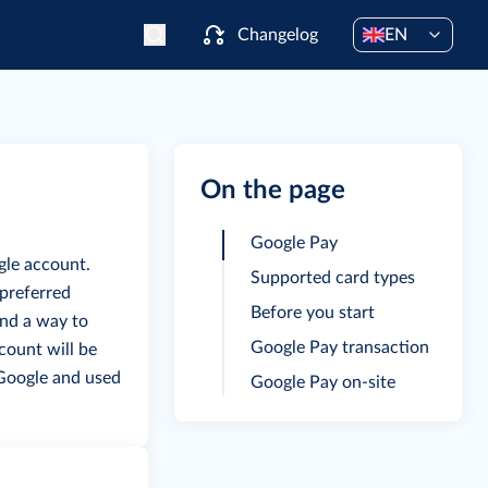
Changelog
EN
On the page
Google Pay
gle account.
Supported card types
 preferred
Before you start
and a way to
Google Pay transaction
ccount will be
 Google and used
Google Pay on-site