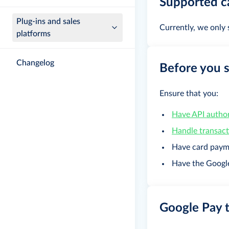
Supported c
Plug-ins and sales
Currently, we only
platforms
Changelog
Before you s
Ensure that you:
Have API author
Handle transac
Have card paym
Have the Googl
Google Pay 