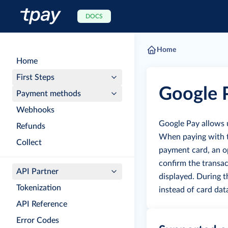
DOCS
Home
Home
First Steps
Google 
Payment methods
Webhooks
Google Pay allows 
Refunds
When paying with th
Collect
payment card, an op
confirm the transac
API Partner
displayed.
During t
Tokenization
instead of card dat
API Reference
Error Codes