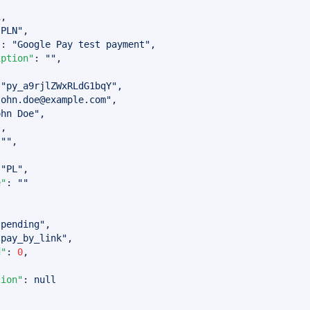
1
,
"PLN"
,
"
:
"Google Pay test payment"
,
iption"
:
""
,
"py_a9rjlZWxRLdG1bqY"
,
john.doe@example.com
"
,
ohn Doe"
,
"
,
""
,
,
"PL"
,
e"
:
""
{
"pending"
,
"pay_by_link"
,
d"
:
0
,
tion"
:
null