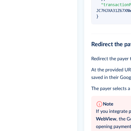
"transaction
JC7HJXA31Z67XN
}
Redirect the pa
Redirect the payer 
At the provided URL
saved in their Goog
The payer selects a
Note
If you integrate 
WebView
, the 
opening payments