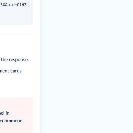
N3X&uid=01HZ
n the response.
yment cards
el in
e recommend