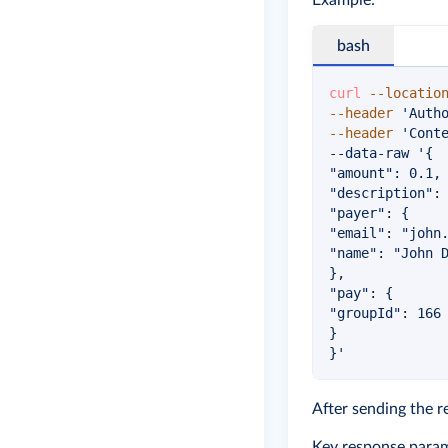
Example:
bash
curl
--locatio
--header
'Auth
--header
'Cont
--data-raw 
'{

"amount": 0.1,

"description": 
"payer": {

"email": "
john
"name": "John D
},

"pay": {

"groupId": 166

}

}'
After sending the r
Key response param