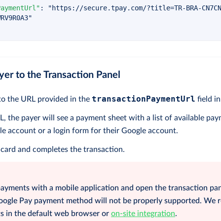
PaymentUrl"
:
"https://secure.tpay.com/?title=TR-BRA-CN7C
WRV9R0A3"
yer to the Transaction Panel
transactionPaymentUrl
to the URL provided in the
field i
, the payer will see a payment sheet with a list of available pa
le account or a login form for their Google account.
 card and completes the transaction.
payments with a mobile application and open the transaction pan
Google Pay payment method will not be properly supported. W
 in the default web browser or
on-site integration
.