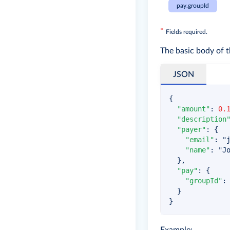
pay.groupId
*
Fields required.
The basic body of t
JSON
{
"amount"
:
0.
"description
"payer"
:
{
"email"
:
"
"name"
:
"J
}
,
"pay"
:
{
"groupId"
:
}
}