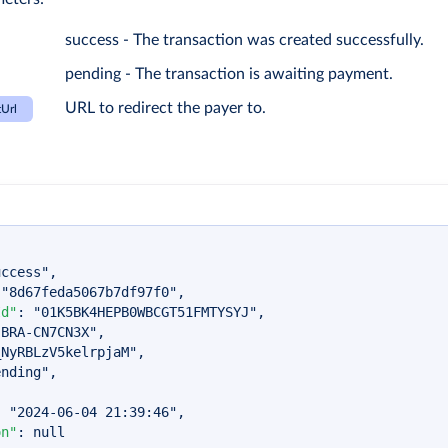
success - The transaction was created successfully.
pending - The transaction is awaiting payment.
URL to redirect the payer to.
Url
uccess"
,
"8d67feda5067b7df97f0"
,
Id"
:
"01K5BK4HEPB0WBCGT51FMTYSYJ"
,
-BRA-CN7CN3X"
,
_NyRBLzV5kelrpjaM"
,
ending"
,
:
"2024-06-04 21:39:46"
,
on"
:
null